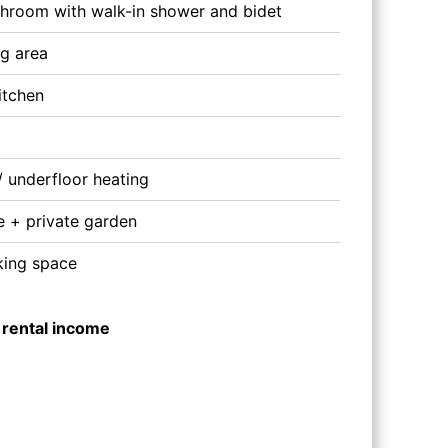
bathroom with walk-in shower and bidet
ng area
itchen
/ underfloor heating
e + private garden
king space
 rental income