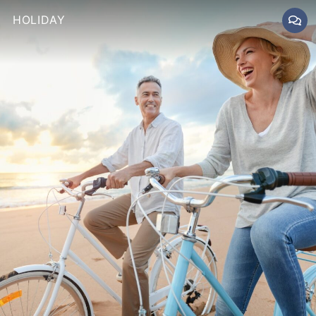
HOLIDAY