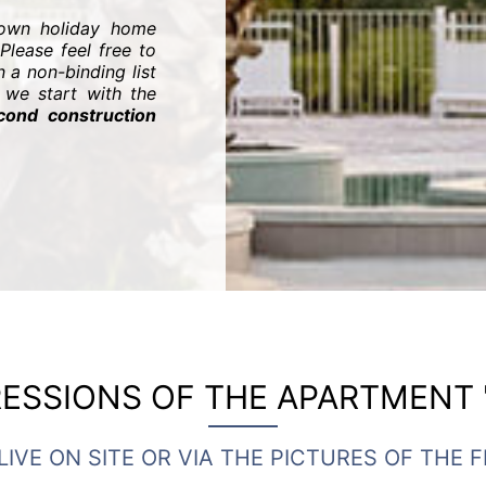
 own holiday home
Please feel free to
 a non-binding list
we start with the
cond construction
ESSIONS OF THE APARTMENT 
LIVE ON SITE OR VIA THE PICTURES OF THE