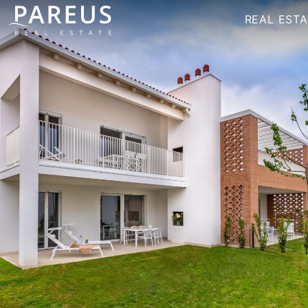
REAL ESTA