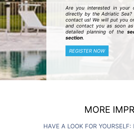
Are you interested in your
directly by the Adriatic Sea? 
contact us! We will put you on
and contact you as soon as 
detailed planning of the
se
section
.
REGISTER NOW
MORE IMPR
HAVE A LOOK FOR YOURSELF: 