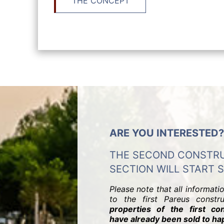
THE CONCEPT
ARE YOU INTERESTED?
THE SECOND CONSTR
SECTION WILL START 
Please note that all informati
to the first Pareus constr
properties of the first con
have already been sold to h