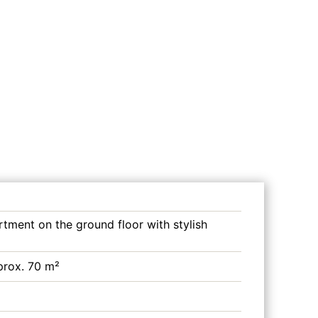
rtment on the ground floor with stylish
prox. 70 m²