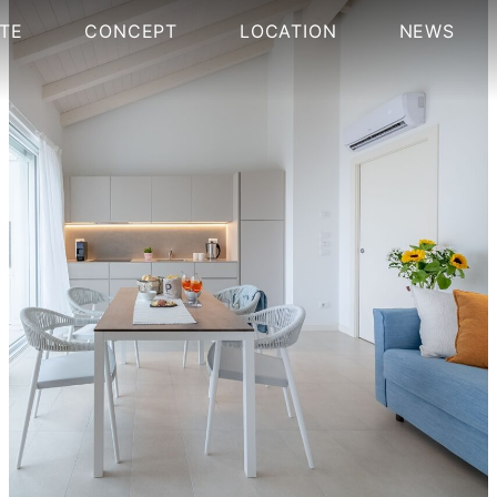
TE
CONCEPT
LOCATION
NEWS