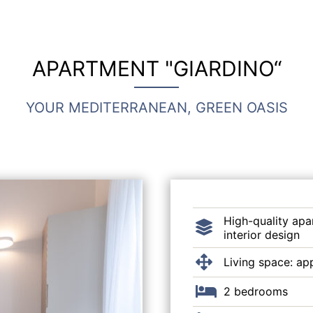
APARTMENT "GIARDINO“
YOUR MEDITERRANEAN, GREEN OASIS
High-quality apa
interior design
Living space: ap
2 bedrooms