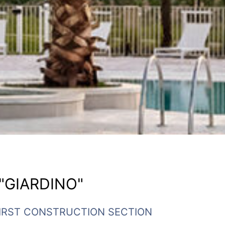
"GIARDINO"
 FIRST CONSTRUCTION SECTION