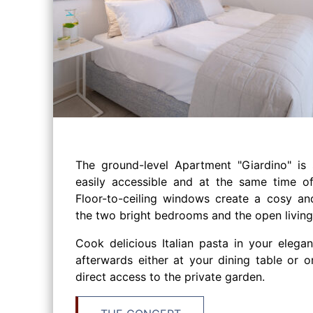
The ground-level Apartment "Giardino" is 
easily accessible and at the same time of
Floor-to-ceiling windows create a cosy an
the two bright bedrooms and the open living
Cook delicious Italian pasta in your elegan
afterwards either at your dining table or o
direct access to the private garden.