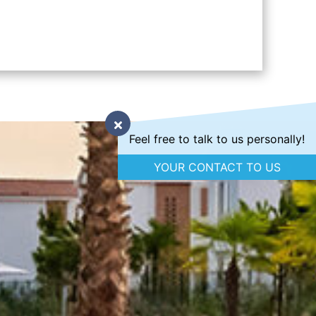
Feel free to talk to us personally!
YOUR CONTACT TO US