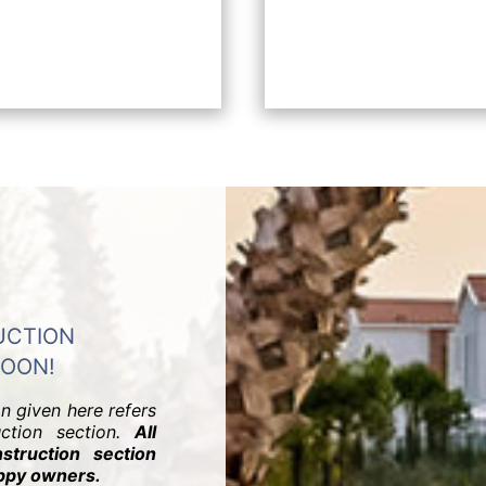
UCTION
SOON!
on given here refers
uction section.
All
struction section
appy owners.