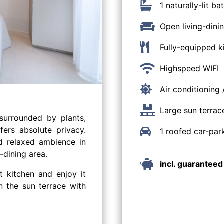
1 naturally-lit 
Open living-dini
Fully-equipped k
Highspeed WIFI
Air conditioning 
Large sun terrac
surrounded by plants,
fers absolute privacy.
1 roofed car-par
d relaxed ambience in
-dining area.
incl. guaranteed
t kitchen and enjoy it
n the sun terrace with