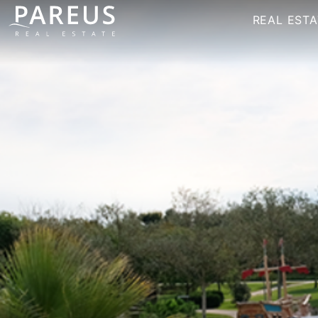
REAL ESTA