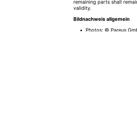
remaining parts shall remai
validity.
Bildnachweis allgemein
Photos: © Pareus G
Unsplash © Pixabay ©
Icons: Created by
Fre
All texts are copyrighted