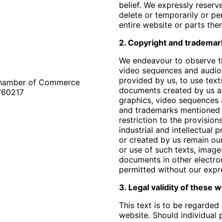
belief. We expressly reserv
delete or temporarily or pe
entire website or parts ther
2. Copyright and trademar
We endeavour to observe th
video sequences and audio 
provided by us, to use tex
 Chamber of Commerce
documents created by us an
760217
graphics, video sequences
and trademarks mentioned 
restriction to the provisio
industrial and intellectual 
or created by us remain ou
or use of such texts, imag
documents in other electron
permitted without our expr
3. Legal validity of these
This text is to be regarded 
website. Should individual p