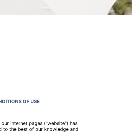
DITIONS OF USE
 our internet pages ("website") has
 to the best of our knowledge and