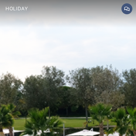
HOLIDAY