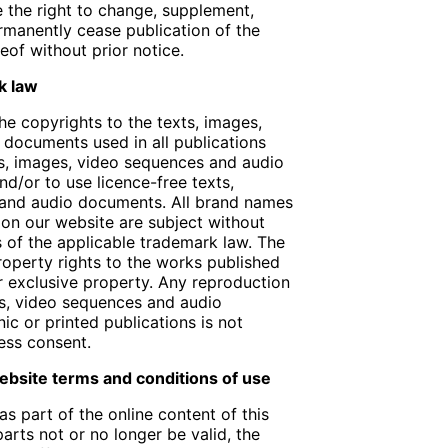
e the right to change, supplement,
rmanently cease publication of the
eof without prior notice.
k law
e copyrights to the texts, images,
documents used in all publications
ts, images, video sequences and audio
d/or to use licence-free texts,
 and audio documents. All brand names
on our website are subject without
ns of the applicable trademark law. The
property rights to the works published
r exclusive property. Any reproduction
es, video sequences and audio
ic or printed publications is not
ess consent.
 website terms and conditions of use
as part of the online content of this
arts not or no longer be valid, the