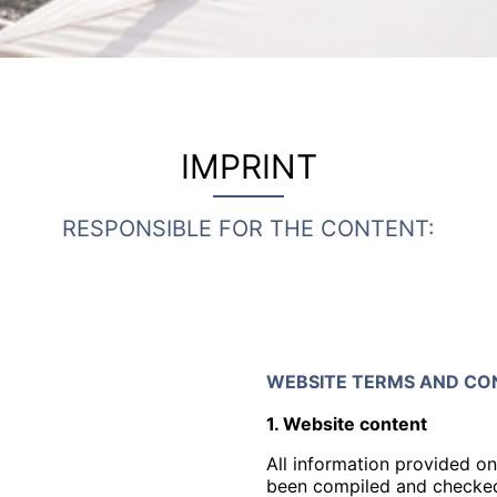
IMPRINT
RESPONSIBLE FOR THE CONTENT:
WEBSITE TERMS AND CON
1. Website content
All information provided on
been compiled and checked