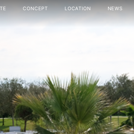
TE
CONCEPT
LOCATION
NEWS