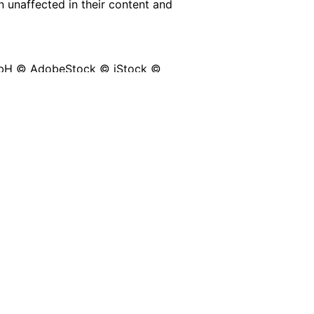
n unaffected in their content and
mbH © AdobeStock © iStock ©
 Pierluigi Marchesan © Shutterstock
epik
from
www.flaticon.com
 by Pareus GmbH