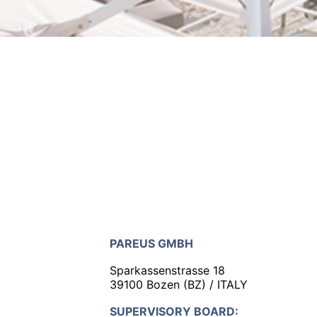
PAREUS GMBH
Sparkassenstrasse 18
39100 Bozen (BZ) / ITALY
SUPERVISORY BOARD: