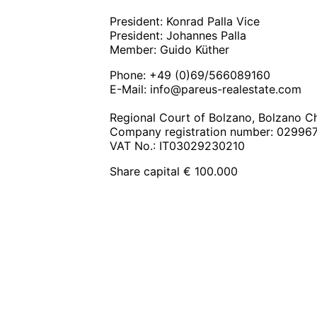
President: Konrad Palla Vice
President: Johannes Palla
Member: Guido Küther
Phone: +49 (0)69/566089160
E-Mail:
info@pareus-realestate.com
Regional Court of Bolzano, Bolzano
Company registration number: 02996
VAT No.: IT03029230210
Share capital € 100.000